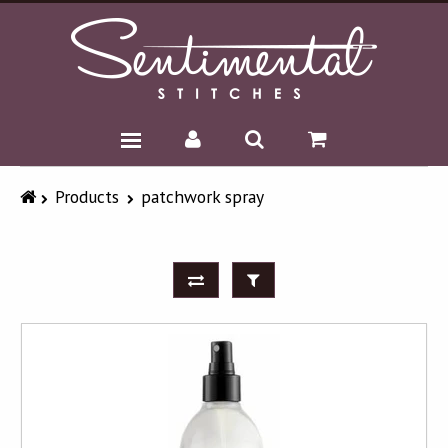
BLOG
Products
patchwork spray
SHOP
HOME