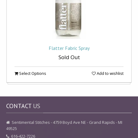
Flatter Fabric Spray
Sold Out
Select Options
Add to wishlist
CONTACT
US
Sentimental Stitches - 4759 Boyd Ave NE - Grand Rapids - MI
49525
616-422-7226