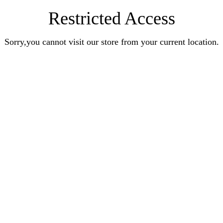
Restricted Access
Sorry,you cannot visit our store from your current location.