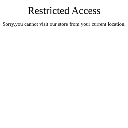
Restricted Access
Sorry,you cannot visit our store from your current location.