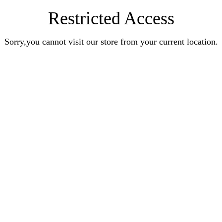
Restricted Access
Sorry,you cannot visit our store from your current location.