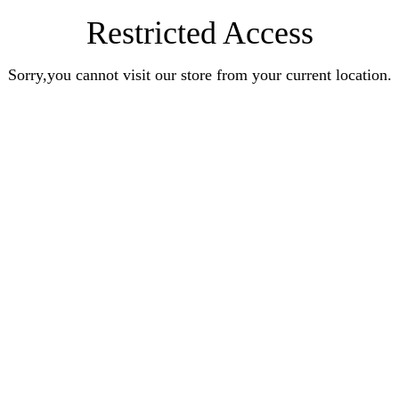
Restricted Access
Sorry,you cannot visit our store from your current location.