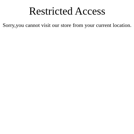
Restricted Access
Sorry,you cannot visit our store from your current location.