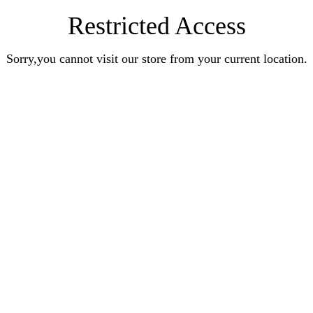
Restricted Access
Sorry,you cannot visit our store from your current location.