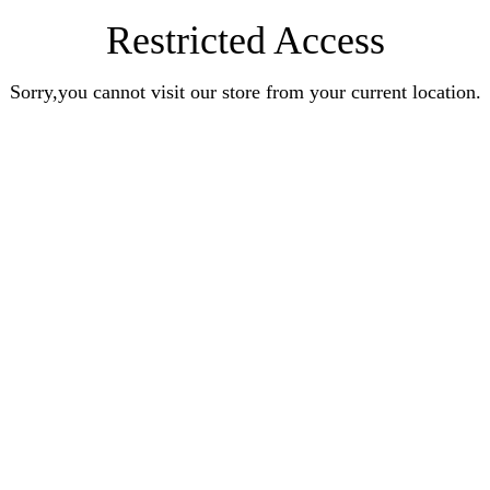
Restricted Access
Sorry,you cannot visit our store from your current location.