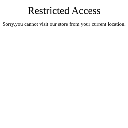
Restricted Access
Sorry,you cannot visit our store from your current location.