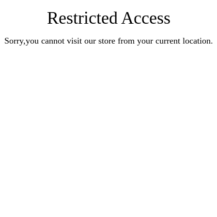
Restricted Access
Sorry,you cannot visit our store from your current location.