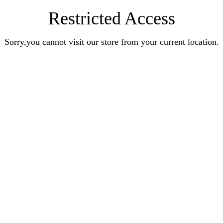
Restricted Access
Sorry,you cannot visit our store from your current location.