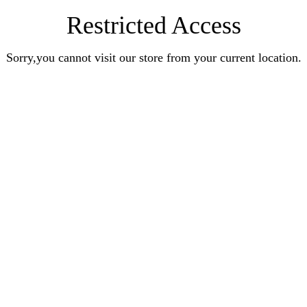
Restricted Access
Sorry,you cannot visit our store from your current location.