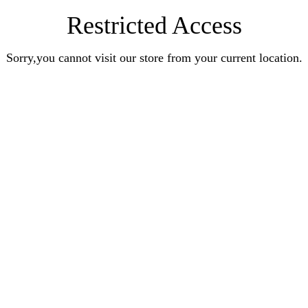
Restricted Access
Sorry,you cannot visit our store from your current location.