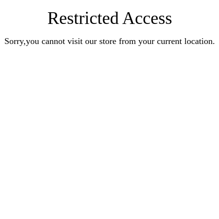
Restricted Access
Sorry,you cannot visit our store from your current location.